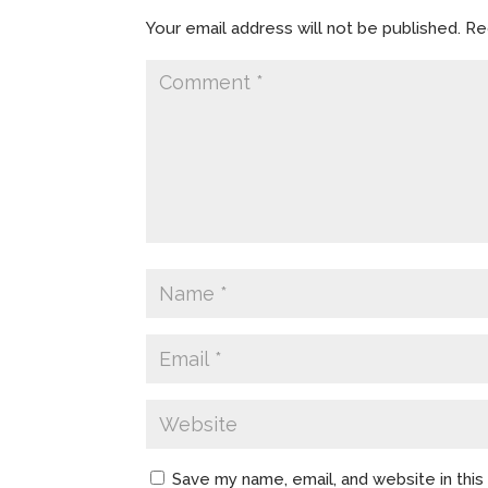
Your email address will not be published.
Re
Save my name, email, and website in thi