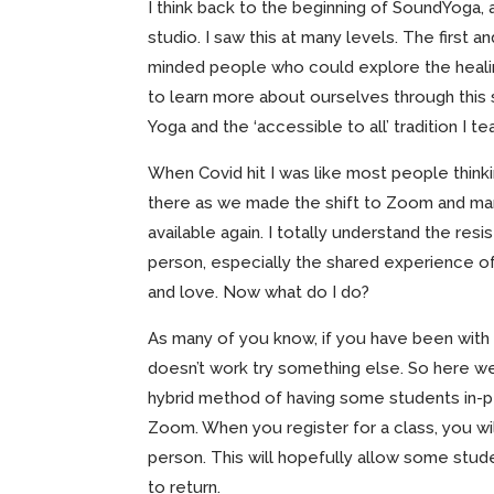
I think back to the beginning of SoundYoga, a
studio. I saw this at many levels. The first
minded people who could explore the healin
to learn more about ourselves through thi
Yoga and the ‘accessible to all’ tradition I 
When Covid hit I was like most people thinki
there as we made the shift to Zoom and ma
available again. I totally understand the res
person, especially the shared experience o
and love. Now what do I do?
As many of you know, if you have been with m
doesn’t work try something else. So here we 
hybrid method of having some students in-p
Zoom. When you register for a class, you wil
person. This will hopefully allow some stude
to return.