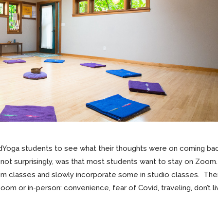
ndYoga students to see what their thoughts were on coming ba
, not surprisingly, was that most students want to stay on Zoom.
 classes and slowly incorporate some in studio classes.
The
m or in-person: convenience, fear of Covid, traveling, don’t li