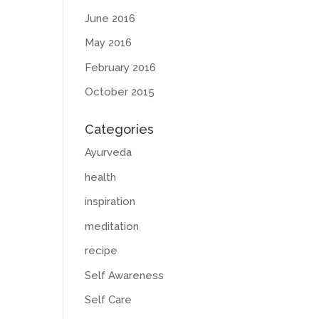
June 2016
May 2016
February 2016
October 2015
Categories
Ayurveda
health
inspiration
meditation
recipe
Self Awareness
Self Care