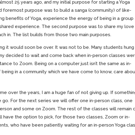
lmost 25 years ago, and my initial purpose for starting a Yoga
 and foremost purpose was to build a sanga (community) of like-
g benefits of Yoga, experience the energy of being in a group
s shared experience. The second purpose was to share my love
teach in. The list builds from those two main purposes.
ng it would soon be over. It was not to be. Many students hung 
ny decided to wait and come back when in-person classes we
istance to Zoom. Being on a computer just isn’t the same as in-
f being in a community which we have come to know, care abou
e over the years, I am a huge fan of not giving up. If somethi
go. For the next series we will offer one in-person class, one
erson and some on Zoom. The rest of the classes will remain 
l have the option to pick, for those two classes, Zoom or in-
nts, who have been patiently waiting for an in-person Yoga clas