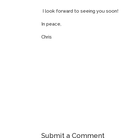
I look forward to seeing you soon!
In peace,
Chris
Submit a Comment