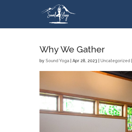
Why We Gather
by
Sound Yoga
|
Apr 28, 2023
|
Uncategorized