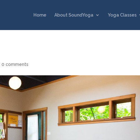
Home
About SoundYoga
Yoga Classes
|
0 comments