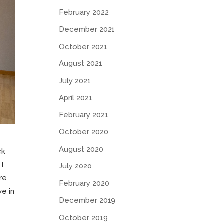
February 2022
December 2021
October 2021
August 2021
July 2021
April 2021
February 2021
October 2020
August 2020
ck
 I
July 2020
re
February 2020
ve in
December 2019
October 2019