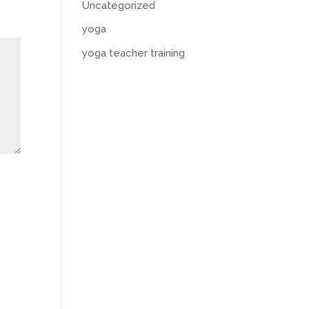
Uncategorized
yoga
yoga teacher training