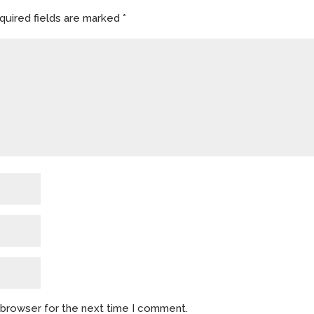
quired fields are marked
*
s browser for the next time I comment.