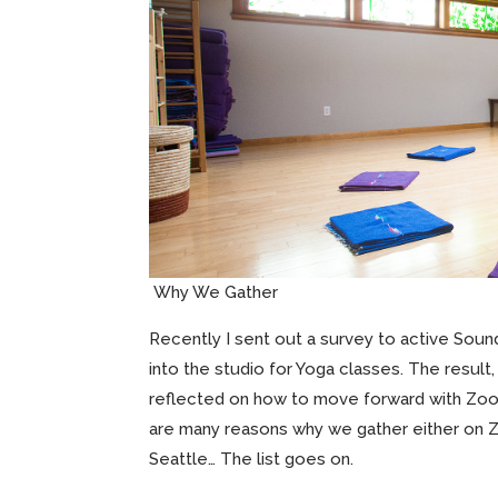
Why We Gather
Recently I sent out a survey to active Sou
into the studio for Yoga classes. The result
reflected on how to move forward with Zoom
are many reasons why we gather either on Zoo
Seattle… The list goes on.