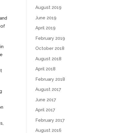
August 2019
June 2019
 and
 of
April 2019
February 2019
in
October 2018
re
August 2018
April 2018
t
February 2018
August 2017
ng
June 2017
on
April 2017
February 2017
s,
August 2016