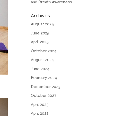
and Breath Awareness
Archives
August 2025
June 2025
April 2025
October 2024
August 2024
June 2024
February 2024
December 2023
October 2023
April 2023
April 2022