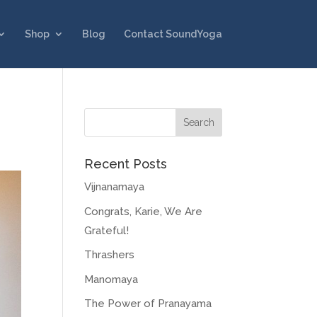
Shop
Blog
Contact SoundYoga
Recent Posts
Vijnanamaya
Congrats, Karie, We Are
Grateful!
Thrashers
Manomaya
The Power of Pranayama