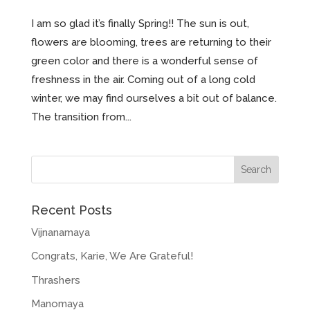
I am so glad it’s finally Spring!! The sun is out,
flowers are blooming, trees are returning to their
green color and there is a wonderful sense of
freshness in the air. Coming out of a long cold
winter, we may find ourselves a bit out of balance.
The transition from...
Recent Posts
Vijnanamaya
Congrats, Karie, We Are Grateful!
Thrashers
Manomaya