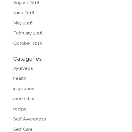
August 2016
June 2016
May 2016
February 2016
October 2015
Categories
Ayurveda
health
inspiration
meditation
recipe
Self Awareness
Self Care