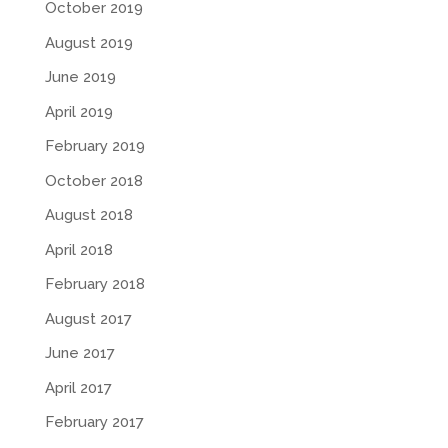
October 2019
August 2019
June 2019
April 2019
February 2019
October 2018
August 2018
April 2018
February 2018
August 2017
June 2017
April 2017
February 2017