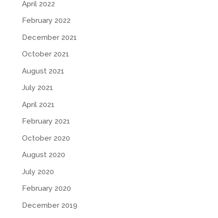
April 2022
February 2022
December 2021
October 2021
August 2021
July 2021
April 2021
February 2021
October 2020
August 2020
July 2020
February 2020
December 2019