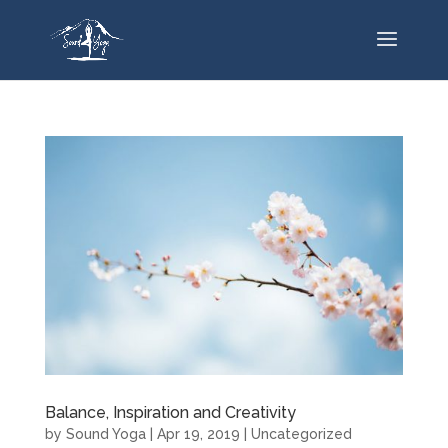
Balance, Inspiration and Creativity
by
Sound Yoga
|
Apr 19, 2019
|
Uncategorized