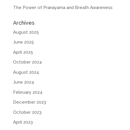
The Power of Pranayama and Breath Awareness
Archives
August 2025
June 2025
April 2025
October 2024
August 2024
June 2024
February 2024
December 2023
October 2023
April 2023