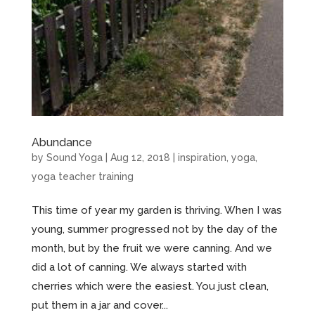
Abundance
by
Sound Yoga
|
Aug 12, 2018
|
inspiration
,
yoga
,
yoga teacher training
This time of year my garden is thriving. When I was
young, summer progressed not by the day of the
month, but by the fruit we were canning. And we
did a lot of canning. We always started with
cherries which were the easiest. You just clean,
put them in a jar and cover...