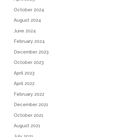
October 2024
August 2024
June 2024
February 2024
December 2023
October 2023
April 2023
April 2022
February 2022
December 2021
October 2021
August 2021
July 2021