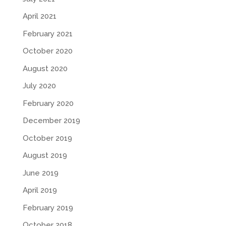
April 2021
February 2021
October 2020
August 2020
July 2020
February 2020
December 2019
October 2019
August 2019
June 2019
April 2019
February 2019
October 2018