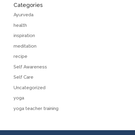
Categories
Ayurveda
health
inspiration
meditation
recipe
Self Awareness
Self Care
Uncategorized
yoga
yoga teacher training