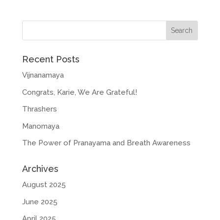
Recent Posts
Vijnanamaya
Congrats, Karie, We Are Grateful!
Thrashers
Manomaya
The Power of Pranayama and Breath Awareness
Archives
August 2025
June 2025
April 2025