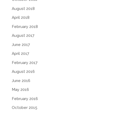
August 2018
April 2018
February 2018
August 2017
June 2017
April 2017
February 2017
August 2016
June 2016
May 2016
February 2016
October 2015