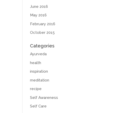
June 2016
May 2016
February 2016
October 2015
Categories
Ayurveda
health
inspiration
meditation
recipe
Self Awareness
Self Care