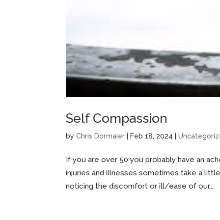
Self Compassion
by
Chris Dormaier
|
Feb 18, 2024
|
Uncategori
If you are over 50 you probably have an ach
injuries and illnesses sometimes take a littl
noticing the discomfort or ill/ease of our...