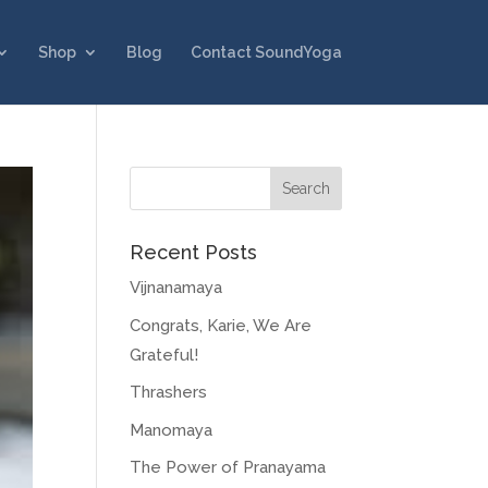
Shop
Blog
Contact SoundYoga
Recent Posts
Vijnanamaya
Congrats, Karie, We Are
Grateful!
Thrashers
Manomaya
The Power of Pranayama