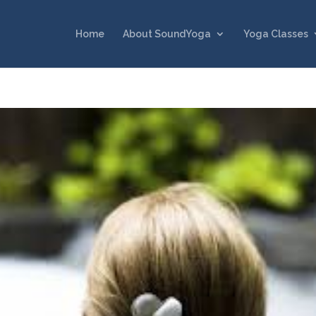
Home
About SoundYoga
Yoga Classes