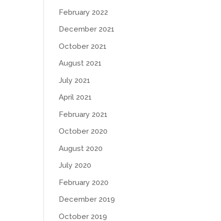
February 2022
December 2021
October 2021
August 2021
July 2021
April 2021
February 2021
October 2020
August 2020
July 2020
February 2020
December 2019
October 2019