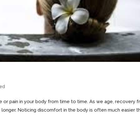
zed
e or pain in your body from time to time. As we age, recovery 
e longer. Noticing discomfort in the body is often much easier t