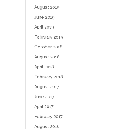
August 2019
June 2019
April 2019
February 2019
October 2018
August 2018
April 2018
February 2018
August 2017
June 2017
April 2017
February 2017
August 2016