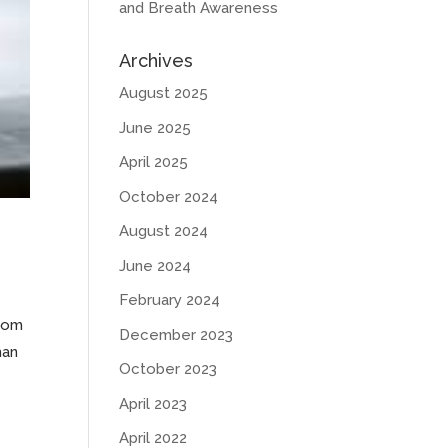
and Breath Awareness
Archives
August 2025
June 2025
April 2025
October 2024
August 2024
June 2024
February 2024
from
December 2023
han
October 2023
April 2023
April 2022