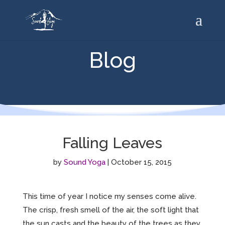
Blog
Falling Leaves
by
Sound Yoga
|
October 15, 2015
This time of year I notice my senses come alive.
The crisp, fresh smell of the air, the soft light that
the sun casts and the beauty of the trees as they