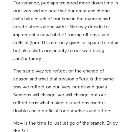
For instance, perhaps we need more down time in
our lives and we see that our email and phone
calls take much of our time in the evening and
create stress along with it. We may decide to
implement a new habit of turning off email and
cells at 7pm. This not only gives us space to relax
but also shifts our priority to our well-being
and/or family.
The same way we reflect on the change of
season and what that season offers, is the same
way we reflect on our lives, needs and goals.
Seasons will change, we will change, but our
reflection is what makes our actions mindful,
doable and beneficial for ourselves and others.
Now is the time to just let go of the branch. Enjoy
the fall.