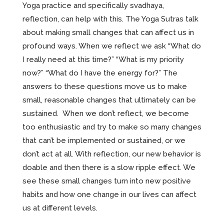
Yoga practice and specifically svadhaya,
reflection, can help with this. The Yoga Sutras talk
about making small changes that can affect us in
profound ways. When we reflect we ask “What do
I really need at this time?” “What is my priority
now?” “What do I have the energy for?” The
answers to these questions move us to make
small, reasonable changes that ultimately can be
sustained. When we don’t reflect, we become
too enthusiastic and try to make so many changes
that can’t be implemented or sustained, or we
don’t act at all. With reflection, our new behavior is
doable and then there is a slow ripple effect. We
see these small changes turn into new positive
habits and how one change in our lives can affect
us at different levels.