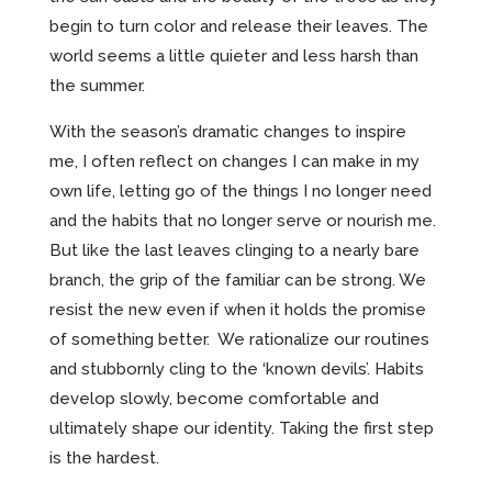
begin to turn color and release their leaves. The
world seems a little quieter and less harsh than
the summer.
With the season’s dramatic changes to inspire
me, I often reflect on changes I can make in my
own life, letting go of the things I no longer need
and the habits that no longer serve or nourish me.
But like the last leaves clinging to a nearly bare
branch, the grip of the familiar can be strong. We
resist the new even if when it holds the promise
of something better. We rationalize our routines
and stubbornly cling to the ‘known devils’. Habits
develop slowly, become comfortable and
ultimately shape our identity. Taking the first step
is the hardest.